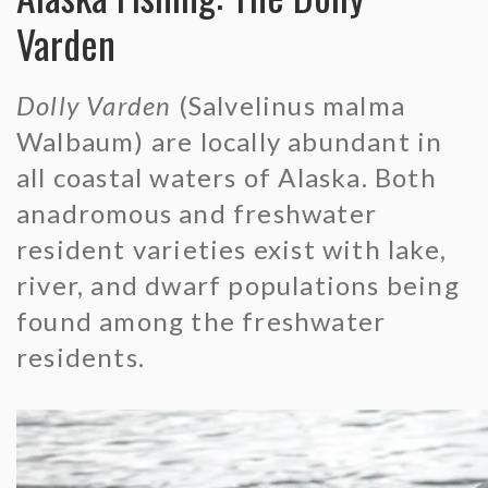
Northern Pike
Varden
Arctic Grayling
Dolly Varden
(Salvelinus malma
Arctic Char
Walbaum) are locally abundant in
all coastal waters of Alaska. Both
Dolly Varden
anadromous and freshwater
resident varieties exist with lake,
Lake Trout
river, and dwarf populations being
Sheefish
found among the freshwater
residents.