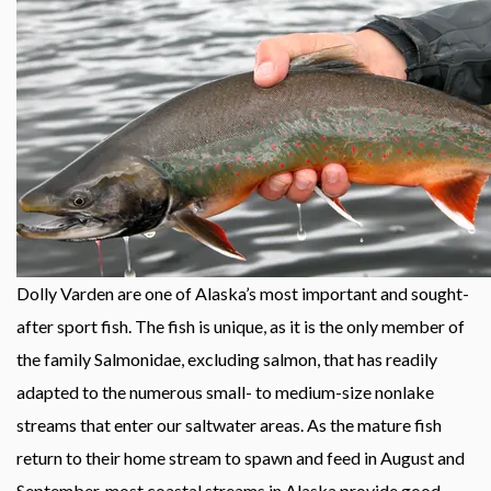
Dolly Varden are one of Alaska’s most important and sought-
after sport fish. The fish is unique, as it is the only member of
the family Salmonidae, excluding salmon, that has readily
adapted to the numerous small- to medium-size nonlake
streams that enter our saltwater areas. As the mature fish
return to their home stream to spawn and feed in August and
September, most coastal streams in Alaska provide good