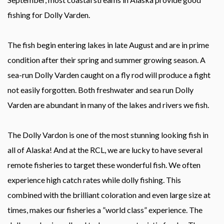
fishing for Dolly Varden.
The fish begin entering lakes in late August and are in prime
condition after their spring and summer growing season. A
sea-run Dolly Varden caught on a fly rod will produce a fight
not easily forgotten. Both freshwater and sea run Dolly
Varden are abundant in many of the lakes and rivers we fish.
The Dolly Vardon is one of the most stunning looking fish in
all of Alaska! And at the RCL, we are lucky to have several
remote fisheries to target these wonderful fish. We often
experience high catch rates while dolly fishing. This
combined with the brilliant coloration and even large size at
times, makes our fisheries a ”world class” experience. The