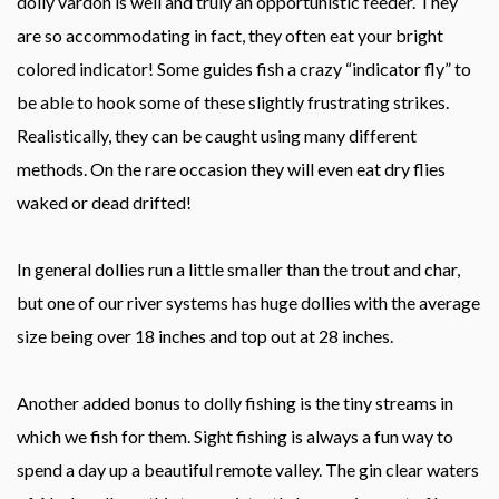
dolly vardon is well and truly an opportunistic feeder. They
are so accommodating in fact, they often eat your bright
colored indicator! Some guides fish a crazy “indicator fly” to
be able to hook some of these slightly frustrating strikes.
Realistically, they can be caught using many different
methods. On the rare occasion they will even eat dry flies
waked or dead drifted!
In general dollies run a little smaller than the trout and char,
but one of our river systems has huge dollies with the average
size being over 18 inches and top out at 28 inches.
Another added bonus to dolly fishing is the tiny streams in
which we fish for them. Sight fishing is always a fun way to
spend a day up a beautiful remote valley. The gin clear waters