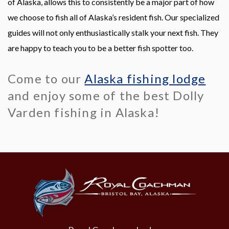
of Alaska, allows this to consistently be a major part of how
we choose to fish all of Alaska’s resident fish. Our specialized
guides will not only enthusiastically stalk your next fish. They
are happy to teach you to be a better fish spotter too.
Come to our
Alaska fishing lodge
and enjoy some of the best Dolly
Varden fishing in Alaska!