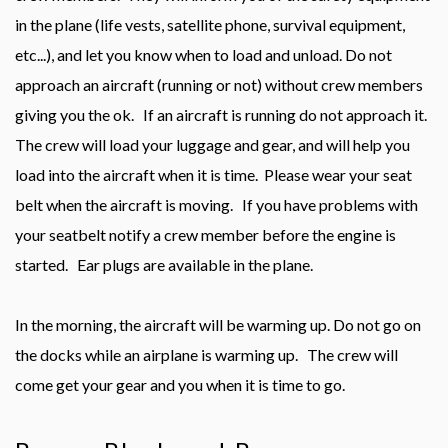
in the plane (life vests, satellite phone, survival equipment,
etc...), and let you know when to load and unload. Do not
approach an aircraft (running or not) without crew members
giving you the ok. If an aircraft is running do not approach it.
The crew will load your luggage and gear, and will help you
load into the aircraft when it is time. Please wear your seat
belt when the aircraft is moving. If you have problems with
your seatbelt notify a crew member before the engine is
started. Ear plugs are available in the plane.
In the morning, the aircraft will be warming up. Do not go on
the docks while an airplane is warming up. The crew will
come get your gear and you when it is time to go.