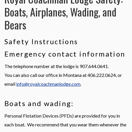
Northern Pike
Boats, Airplanes, Wading, and
Bears
Arctic Grayling
Arctic Char
Safety Instructions
Emergency contact information
Dolly Varden
The telephone number at the lodge is 907.644.0641.
Lake Trout
You can also call our office in Montana at 406.222.0624, or
email
info@royalcoachmanlodge.com
.
Sheefish
Boats and wading:
Personal Flotation Devices (PFDs) are provided for you in
each boat. We recommend that you wear them whenever the