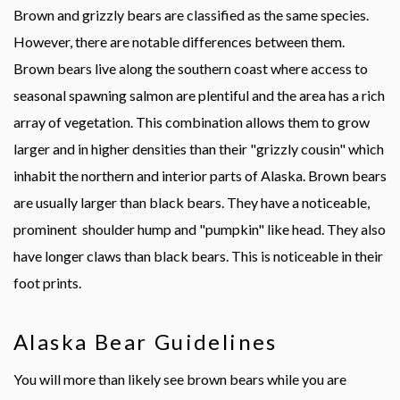
Brown and grizzly bears are classified as the same species.
However, there are notable differences between them.
Brown bears live along the southern coast where access to
seasonal spawning salmon are plentiful and the area has a rich
array of vegetation. This combination allows them to grow
larger and in higher densities than their "grizzly cousin" which
inhabit the northern and interior parts of Alaska. Brown bears
are usually larger than black bears. They have a noticeable,
prominent shoulder hump and "pumpkin" like head. They also
have longer claws than black bears. This is noticeable in their
foot prints.
Alaska Bear Guidelines
You will more than likely see brown bears while you are