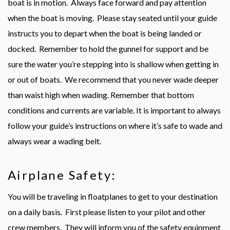
boat is in motion. Always face forward and pay attention
when the boat is moving. Please stay seated until your guide
instructs you to depart when the boat is being landed or
docked. Remember to hold the gunnel for support and be
sure the water you’re stepping into is shallow when getting in
or out of boats. We recommend that you never wade deeper
than waist high when wading. Remember that bottom
conditions and currents are variable. It is important to always
follow your guide’s instructions on where it’s safe to wade and
always wear a wading belt.
Airplane Safety:
You will be traveling in floatplanes to get to your destination
on a daily basis. First please listen to your pilot and other
crew members. They will inform you of the safety equipment