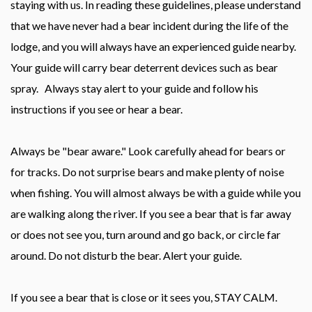
staying with us. In reading these guidelines, please understand
that we have never had a bear incident during the life of the
lodge, and you will always have an experienced guide nearby.
Your guide will carry bear deterrent devices such as bear
spray. Always stay alert to your guide and follow his
instructions if you see or hear a bear.
Always be "bear aware." Look carefully ahead for bears or
for tracks. Do not surprise bears and make plenty of noise
when fishing. You will almost always be with a guide while you
are walking along the river. If you see a bear that is far away
or does not see you, turn around and go back, or circle far
around. Do not disturb the bear. Alert your guide.
If you see a bear that is close or it sees you, STAY CALM.