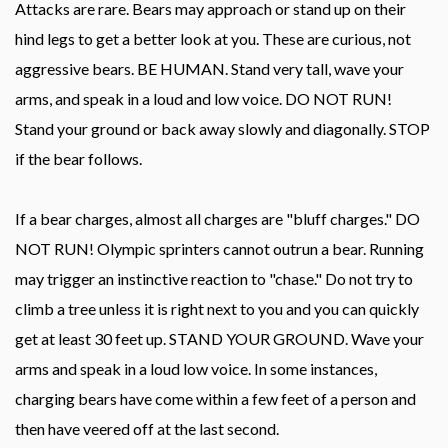
Attacks are rare. Bears may approach or stand up on their
hind legs to get a better look at you. These are curious, not
aggressive bears. BE HUMAN. Stand very tall, wave your
arms, and speak in a loud and low voice. DO NOT RUN!
Stand your ground or back away slowly and diagonally. STOP
if the bear follows.
If a bear charges, almost all charges are "bluff charges." DO
NOT RUN! Olympic sprinters cannot outrun a bear. Running
may trigger an instinctive reaction to "chase." Do not try to
climb a tree unless it is right next to you and you can quickly
get at least 30 feet up. STAND YOUR GROUND. Wave your
arms and speak in a loud low voice. In some instances,
charging bears have come within a few feet of a person and
then have veered off at the last second.