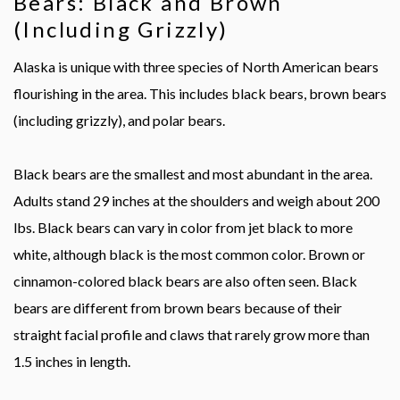
Bears: Black and Brown
(Including Grizzly)
Alaska is unique with three species of North American bears
flourishing in the area. This includes black bears, brown bears
(including grizzly), and polar bears.
Black bears are the smallest and most abundant in the area.
Adults stand 29 inches at the shoulders and weigh about 200
lbs. Black bears can vary in color from jet black to more
white, although black is the most common color. Brown or
cinnamon-colored black bears are also often seen. Black
bears are different from brown bears because of their
straight facial profile and claws that rarely grow more than
1.5 inches in length.