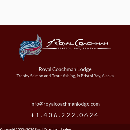
Royal Coachman Lodge
Trophy Salmon and Trout fishing, in Bristol Bay, Alaska
info@royalcoachmanlodge.com
+1.406.222.0624
Copyright 2000 - 2026 Royal Coachman Lodge